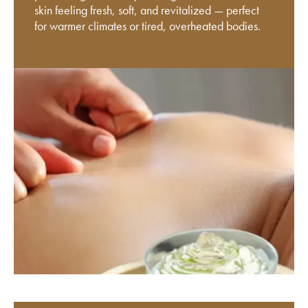
skin feeling fresh, soft, and revitalized — perfect
for warmer climates or tired, overheated bodies.