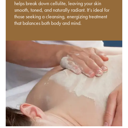
helps break down cellulite, leaving your skin
smooth, toned, and naturally radiant. It’s ideal for
those seeking a cleansing, energizing treatment
that balances both body and mind.