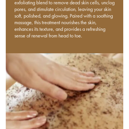
exfoliating blend to remove dead skin cells, unclog
pores, and stimulate circulation, leaving your skin
soft, polished, and glowing. Paired with a soothing
massage, this treatment nourishes the skin,
enhances its texture, and provides a refreshing
sense of renewal from head to toe.