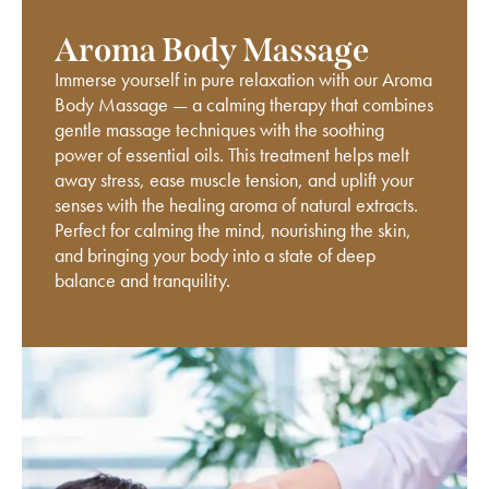
Aroma Body Massage
Immerse yourself in pure relaxation with our Aroma
Body Massage — a calming therapy that combines
gentle massage techniques with the soothing
power of essential oils. This treatment helps melt
away stress, ease muscle tension, and uplift your
senses with the healing aroma of natural extracts.
Perfect for calming the mind, nourishing the skin,
and bringing your body into a state of deep
balance and tranquility.