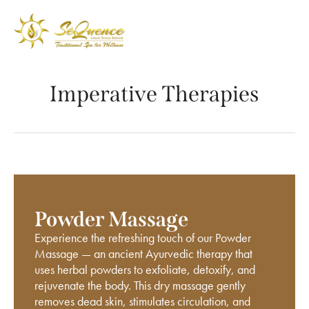
Imperative Therapies
Powder Massage
Experience the refreshing touch of our Powder
Massage — an ancient Ayurvedic therapy that
uses herbal powders to exfoliate, detoxify, and
rejuvenate the body. This dry massage gently
removes dead skin, stimulates circulation, and