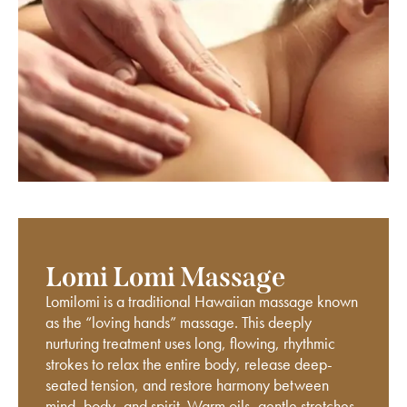
Lomi Lomi Massage
Lomilomi is a traditional Hawaiian massage known
as the “loving hands” massage. This deeply
nurturing treatment uses long, flowing, rhythmic
strokes to relax the entire body, release deep-
seated tension, and restore harmony between
mind, body, and spirit. Warm oils, gentle stretches,