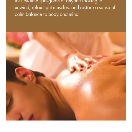
for first-time spa-goers or anyone looking to
unwind, relax tight muscles, and restore a sense of
calm balance to body and mind.