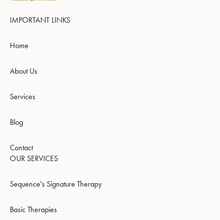
IMPORTANT LINKS
Home
About Us
Services
Blog
Contact
OUR SERVICES
Sequence's Signature Therapy
Basic Therapies