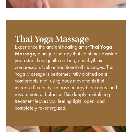
Thai Yoga Massage
Experience the ancient healing art of
Thai Yoga
Massage
, a unique therapy that combines assisted
yoga stretches, gentle rocking, and rhythmic
compression. Unlike traditional oil massages, Thai
Yoga Massage is performed fully clothed on a
comfortable mat, using body movements that
increase flexibility, release energy blockages, and
restore natural balance. This deeply revitalizing
treatment leaves you feeling light, open, and
completely re-energized.