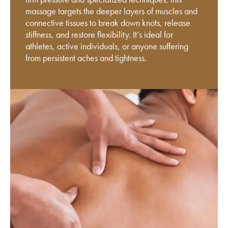
massage targets the deeper layers of muscles and
connective tissues to break down knots, release
stiffness, and restore flexibility. It’s ideal for
athletes, active individuals, or anyone suffering
from persistent aches and tightness.