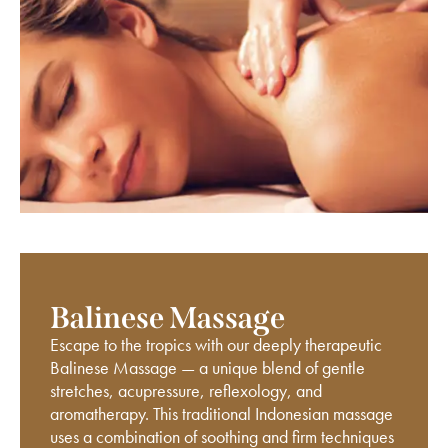
Balinese Massage
Escape to the tropics with our deeply therapeutic
Balinese Massage — a unique blend of gentle
stretches, acupressure, reflexology, and
aromatherapy. This traditional Indonesian massage
uses a combination of soothing and firm techniques