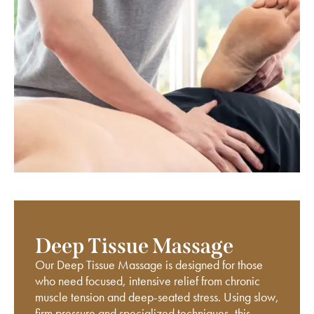
Deep Tissue Massage
Our Deep Tissue Massage is designed for those
who need focused, intensive relief from chronic
muscle tension and deep-seated stress. Using slow,
firm pressure and specialized techniques, this