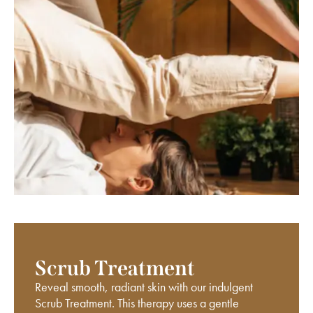
Scrub Treatment
Reveal smooth, radiant skin with our indulgent
Scrub Treatment. This therapy uses a gentle