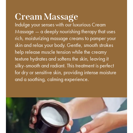
Cream Massage
Indulge your senses with our luxurious Cream
Massage — a deeply nourishing therapy that uses
rich, moisturizing massage creams to pamper your
skin and relax your body. Gentle, smooth strokes
help release muscle tension while the creamy
texture hydrates and softens the skin, leaving it
silky-smooth and radiant. This treatment is perfect
for dry or sensitive skin, providing intense moisture
and a soothing, calming experience.