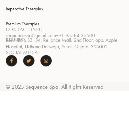
Imperative Therapies
Premium Therapies
CONTACT INFO
sequencespa@gmail.com
+91-95584 36600
ADDRESS
RSM Unit. 33, 34, Reliance Mall, 2nd Floor, opp. Apple
Hospital, Udhana Darwaja, Surat, Gujarat 395002
SOCIAL MEDIA
© 2025 Sequence Spa, All Rights Reserved