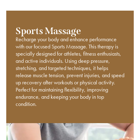
Sports Massage
Recharge your body and enhance performance
with our focused Sports Massage. This therapy is
specially designed for athletes, fitness enthusiasts,
and active individuals. Using deep pressure,
stretching, and targeted techniques, it helps
release muscle tension, prevent injuries, and speed
up recovery after workouts or physical activity.
Perfect for maintaining flexibility, improving
endurance, and keeping your body in top
condition.