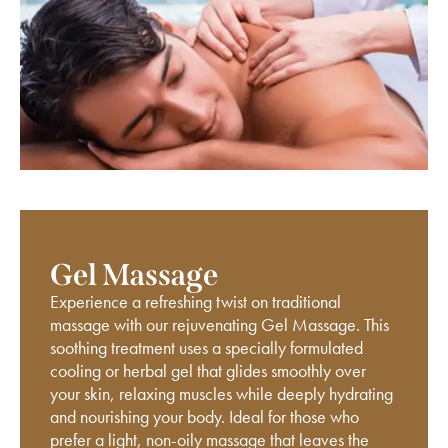
Gel Massage
Experience a refreshing twist on traditional
massage with our rejuvenating Gel Massage. This
soothing treatment uses a specially formulated
cooling or herbal gel that glides smoothly over
your skin, relaxing muscles while deeply hydrating
and nourishing your body. Ideal for those who
prefer a light, non-oily massage that leaves the