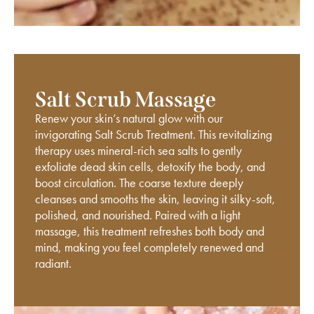
Salt Scrub Massage
Renew your skin’s natural glow with our
invigorating Salt Scrub Treatment. This revitalizing
therapy uses mineral-rich sea salts to gently
exfoliate dead skin cells, detoxify the body, and
boost circulation. The coarse texture deeply
cleanses and smooths the skin, leaving it silky-soft,
polished, and nourished. Paired with a light
massage, this treatment refreshes both body and
mind, making you feel completely renewed and
radiant.