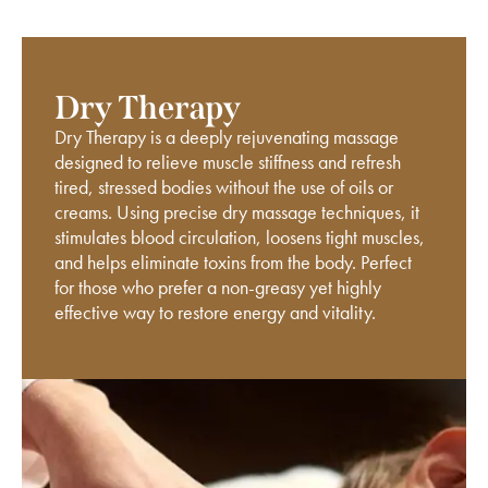
Dry Therapy
Dry Therapy is a deeply rejuvenating massage
designed to relieve muscle stiffness and refresh
tired, stressed bodies without the use of oils or
creams. Using precise dry massage techniques, it
stimulates blood circulation, loosens tight muscles,
and helps eliminate toxins from the body. Perfect
for those who prefer a non-greasy yet highly
effective way to restore energy and vitality.