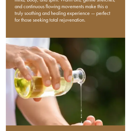
and continuous flowing movements make this a
truly soothing and healing experience — perfect
for those seeking total rejuvenation.