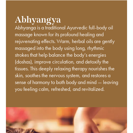
Abhyangya
Abhyanga is a traditional Ayurvedic full-body oil
massage known for its profound healing and
rejuvenating effects. Warm, herbal oils are gently
massaged into the body using long, rhythmic
strokes that help balance the body’s energies
(doshas), improve circulation, and detoxify the
tissues. This deeply relaxing therapy nourishes the
skin, soothes the nervous system, and restores a
sense of harmony to both body and mind — leaving
you feeling calm, refreshed, and revitalized.