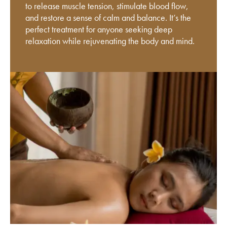
to release muscle tension, stimulate blood flow,
and restore a sense of calm and balance. It’s the
perfect treatment for anyone seeking deep
relaxation while rejuvenating the body and mind.