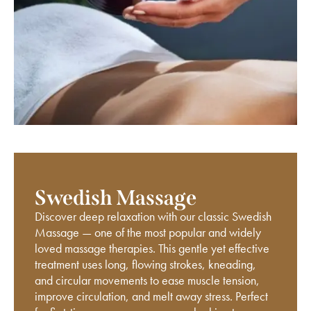
Swedish Massage
Discover deep relaxation with our classic Swedish
Massage — one of the most popular and widely
loved massage therapies. This gentle yet effective
treatment uses long, flowing strokes, kneading,
and circular movements to ease muscle tension,
improve circulation, and melt away stress. Perfect