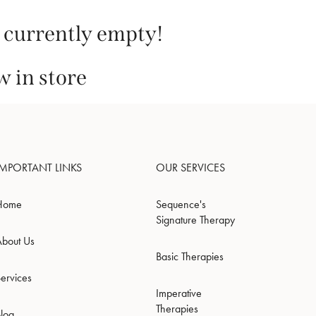
s currently empty!
 in store
IMPORTANT LINKS
OUR SERVICES
Home
Sequence's
Signature Therapy
About Us
Basic Therapies
ervices
Imperative
Therapies
Blog