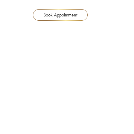
Book Appointment