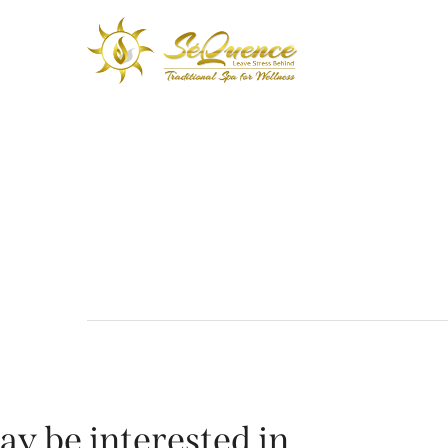
ay be interested in…