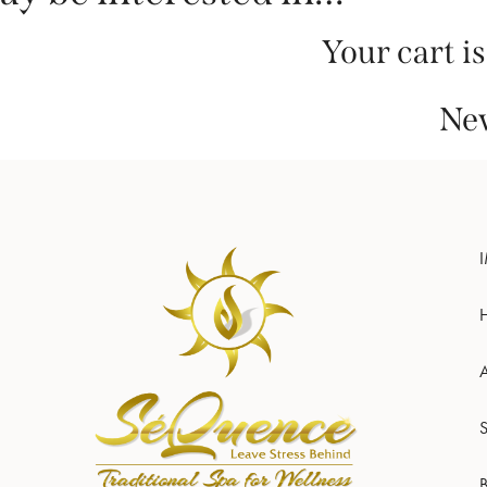
Your cart i
New
S