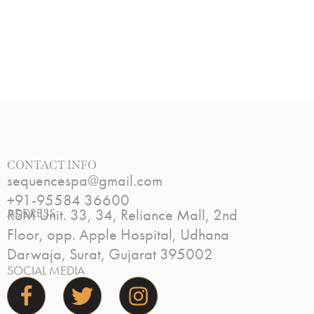
CONTACT INFO
sequencespa@gmail.com
+91-95584 36600
ADDRESS
RSM Unit. 33, 34, Reliance Mall, 2nd
Floor, opp. Apple Hospital, Udhana
Darwaja, Surat, Gujarat 395002
SOCIAL MEDIA