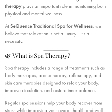
therapy
plays an important role in maintaining both
physical and mental wellness.
At
SeQuence Traditional Spa for Wellness
, we
believe that relaxation is not a luxury—it’s a
necessity.
🌿 What is Spa Therapy?
Spa therapy includes a range of treatments such as
body massages, aromatherapy, reflexology, and
skin care therapies designed to relax your body,
improve circulation, and restore inner balance.
Regular spa sessions help your body recover from
stress while improving your overall health and well-