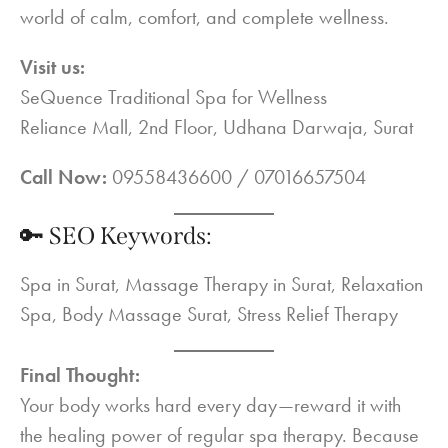
world of calm, comfort, and complete wellness.
Visit us:
SeQuence Traditional Spa for Wellness
Reliance Mall, 2nd Floor, Udhana Darwaja, Surat
Call Now:
09558436600 / 07016657504
🔑 SEO Keywords:
Spa in Surat, Massage Therapy in Surat, Relaxation
Spa, Body Massage Surat, Stress Relief Therapy
Final Thought:
Your body works hard every day—reward it with
the healing power of regular spa therapy. Because