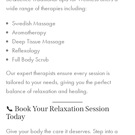
wide range of therapies including:
Swedish Massage
Aromatherapy
Deep Tissue Massage
Reflexology
Full Body Scrub
Our expert therapists ensure every session is
tailored to your needs, giving you the perfect
balance of relaxation and healing.
📞 Book Your Relaxation Session
Today
Give your body the care it deserves. Step into a