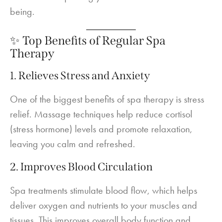
being.
✨ Top Benefits of Regular Spa
Therapy
1. Relieves Stress and Anxiety
One of the biggest benefits of spa therapy is stress
relief. Massage techniques help reduce cortisol
(stress hormone) levels and promote relaxation,
leaving you calm and refreshed.
2. Improves Blood Circulation
Spa treatments stimulate blood flow, which helps
deliver oxygen and nutrients to your muscles and
tissues. This improves overall body function and