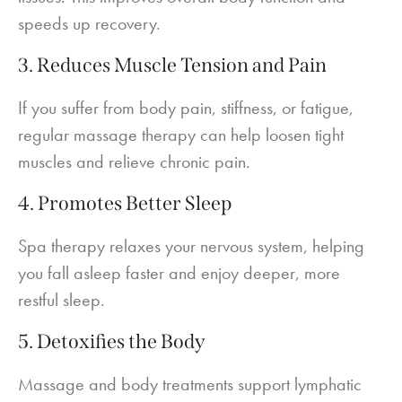
speeds up recovery.
3. Reduces Muscle Tension and Pain
If you suffer from body pain, stiffness, or fatigue,
regular massage therapy can help loosen tight
muscles and relieve chronic pain.
4. Promotes Better Sleep
Spa therapy relaxes your nervous system, helping
you fall asleep faster and enjoy deeper, more
restful sleep.
5. Detoxifies the Body
Massage and body treatments support lymphatic