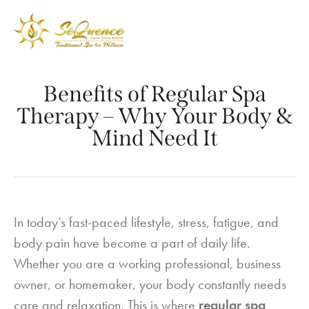
Benefits of Regular Spa
Therapy – Why Your Body &
Mind Need It
In today’s fast-paced lifestyle, stress, fatigue, and
body pain have become a part of daily life.
Whether you are a working professional, business
owner, or homemaker, your body constantly needs
care and relaxation. This is where
regular spa