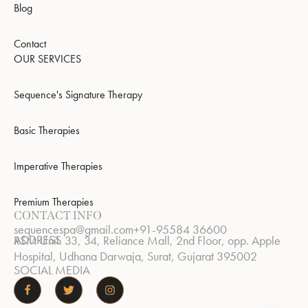
Blog
Contact
OUR SERVICES
Sequence's Signature Therapy
Basic Therapies
Imperative Therapies
Premium Therapies
CONTACT INFO
sequencespa@gmail.com
+91-95584 36600
ADDRESS
RSM Unit. 33, 34, Reliance Mall, 2nd Floor, opp. Apple
Hospital, Udhana Darwaja, Surat, Gujarat 395002
SOCIAL MEDIA