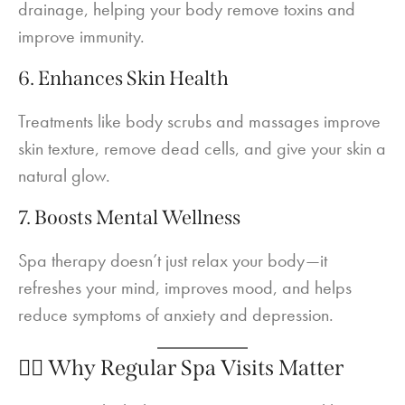
drainage, helping your body remove toxins and
improve immunity.
6. Enhances Skin Health
Treatments like body scrubs and massages improve
skin texture, remove dead cells, and give your skin a
natural glow.
7. Boosts Mental Wellness
Spa therapy doesn’t just relax your body—it
refreshes your mind, improves mood, and helps
reduce symptoms of anxiety and depression.
💆‍♀️ Why Regular Spa Visits Matter