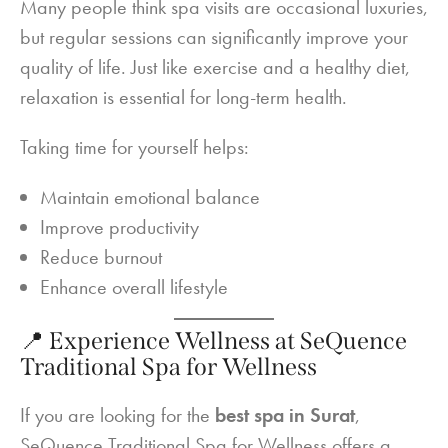
Many people think spa visits are occasional luxuries,
but regular sessions can significantly improve your
quality of life. Just like exercise and a healthy diet,
relaxation is essential for long-term health.
Taking time for yourself helps:
Maintain emotional balance
Improve productivity
Reduce burnout
Enhance overall lifestyle
📍 Experience Wellness at SeQuence
Traditional Spa for Wellness
If you are looking for the
best spa in Surat
,
SeQuence Traditional Spa for Wellness offers a