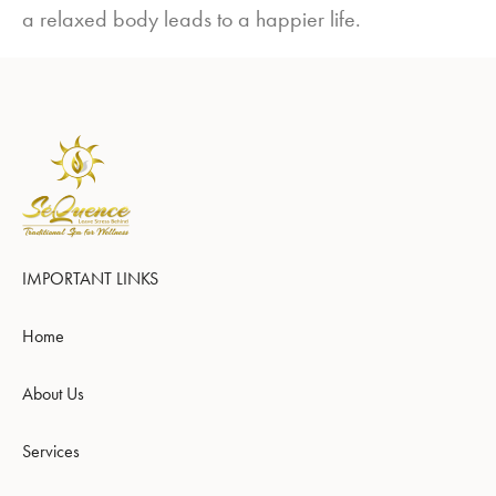
a relaxed body leads to a happier life.
IMPORTANT LINKS
Home
About Us
Services