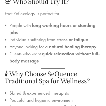
🌸 Who Should Try It?
Foot Reflexology is perfect for:
People with
long working hours or standing
jobs
Individuals suffering from
stress or fatigue
Anyone looking for a
natural healing therapy
Clients who want
quick relaxation without full-
body massage
🕯️ Why Choose SeQuence
Traditional Spa for Wellness?
Skilled & experienced therapists
Peaceful and hygienic environment