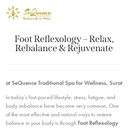
Foot Reflexology – Relax,
Rebalance & Rejuvenate
at SeQuence Traditional Spa for Wellness, Surat
In today’s fast-paced lifestyle, stress, fatigue, and
body imbalance have become very common. One
of the most effective and natural ways to restore
balance in your body is through
Foot Reflexology