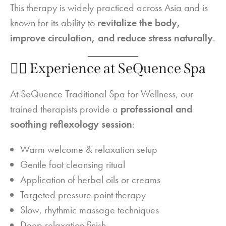
This therapy is widely practiced across Asia and is
known for its ability to
revitalize the body,
improve circulation, and reduce stress naturally
.
💆‍♂️ Experience at SeQuence Spa
At SeQuence Traditional Spa for Wellness, our
trained therapists provide a
professional and
soothing reflexology session
:
Warm welcome & relaxation setup
Gentle foot cleansing ritual
Application of herbal oils or creams
Targeted pressure point therapy
Slow, rhythmic massage techniques
Deep relaxation finish