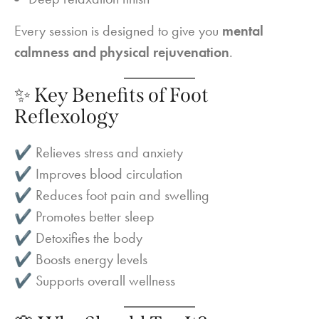
Every session is designed to give you
mental
calmness and physical rejuvenation
.
✨ Key Benefits of Foot
Reflexology
✔ Relieves stress and anxiety
✔ Improves blood circulation
✔ Reduces foot pain and swelling
✔ Promotes better sleep
✔ Detoxifies the body
✔ Boosts energy levels
✔ Supports overall wellness