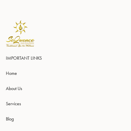
IMPORTANT LINKS
Home
About Us
Services
Blog