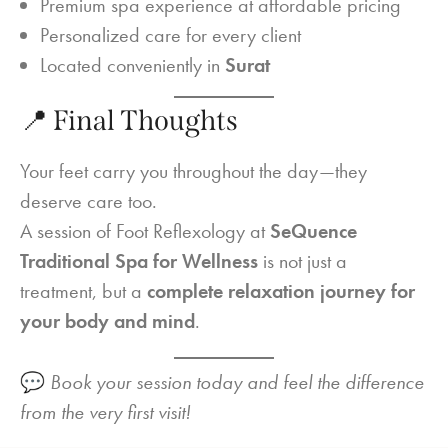
Premium spa experience at affordable pricing
Personalized care for every client
Located conveniently in
Surat
📍 Final Thoughts
Your feet carry you throughout the day—they
deserve care too.
A session of Foot Reflexology at
SeQuence
Traditional Spa for Wellness
is not just a
treatment, but a
complete relaxation journey for
your body and mind
.
💬
Book your session today and feel the difference
from the very first visit!