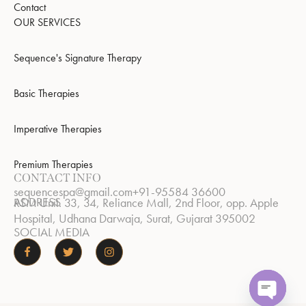
Contact
OUR SERVICES
Sequence's Signature Therapy
Basic Therapies
Imperative Therapies
Premium Therapies
CONTACT INFO
sequencespa@gmail.com
+91-95584 36600
ADDRESS
RSM Unit. 33, 34, Reliance Mall, 2nd Floor, opp. Apple
Hospital, Udhana Darwaja, Surat, Gujarat 395002
SOCIAL MEDIA