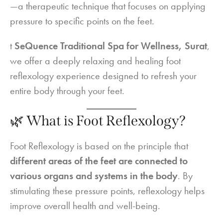
—a therapeutic technique that focuses on applying
pressure to specific points on the feet.
t
SeQuence Traditional Spa for Wellness, Surat
,
we offer a deeply relaxing and healing foot
reflexology experience designed to refresh your
entire body through your feet.
🌿 What is Foot Reflexology?
Foot Reflexology is based on the principle that
different areas of the feet are connected to
various organs and systems in the body
. By
stimulating these pressure points, reflexology helps
improve overall health and well-being.