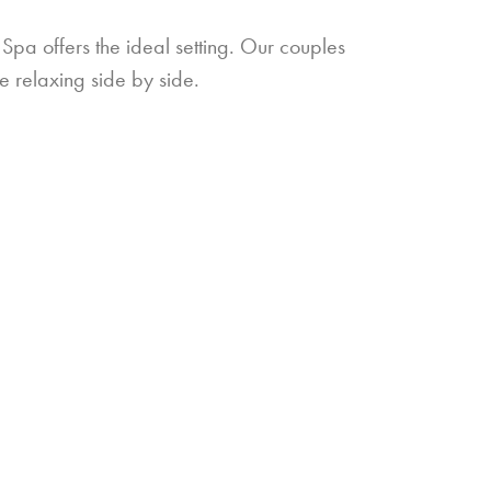
pa offers the ideal setting. Our couples
e relaxing side by side.