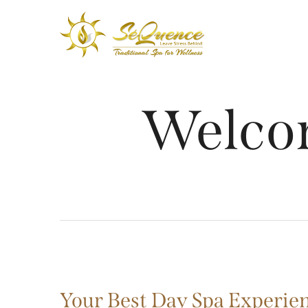
Welco
Your Best Day Spa Experien