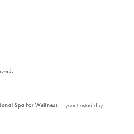
newed.
ional Spa For Wellness
— your trusted day