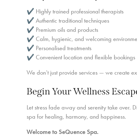
✔ Highly trained professional therapists
✔ Authentic traditional techniques
✔ Premium oils and products
✔ Calm, hygienic, and welcoming environme
✔ Personalised treatments
✔ Convenient location and flexible bookings
We don’t just provide services — we create e
Begin Your Wellness Escap
Let stress fade away and serenity take over. Di
spa for healing, harmony, and happiness.
Welcome to SeQuence Spa.