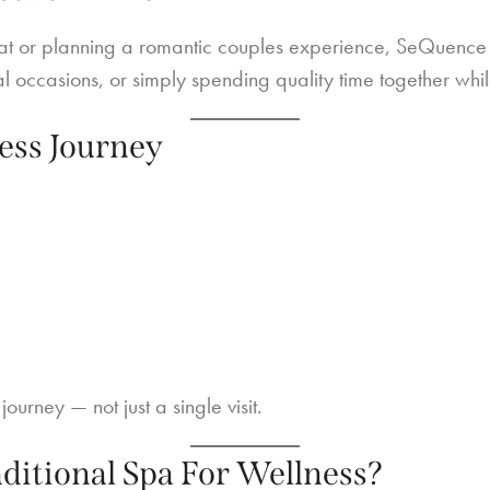
at or planning a romantic couples experience, SeQuence S
al occasions, or simply spending quality time together whil
ess Journey
ourney — not just a single visit.
itional Spa For Wellness?