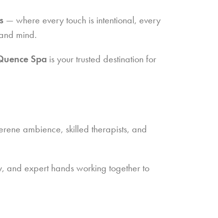
s
— where every touch is intentional, every
 and mind.
Quence Spa
is your trusted destination for
ene ambience, skilled therapists, and
ty, and expert hands working together to