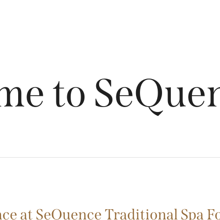
me to SeQuen
ce at SeQuence Traditional Spa F