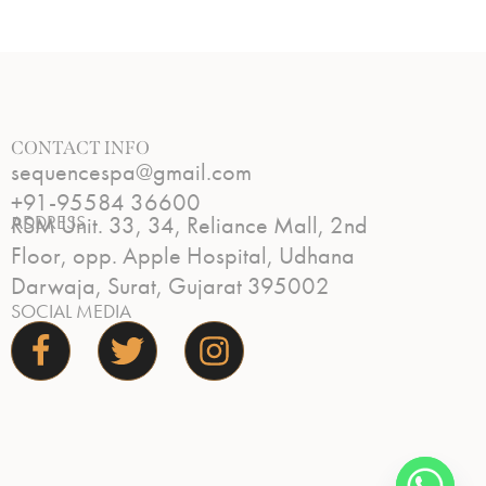
CONTACT INFO
sequencespa@gmail.com
+91-95584 36600
ADDRESS
RSM Unit. 33, 34, Reliance Mall, 2nd
Floor, opp. Apple Hospital, Udhana
Darwaja, Surat, Gujarat 395002
SOCIAL MEDIA