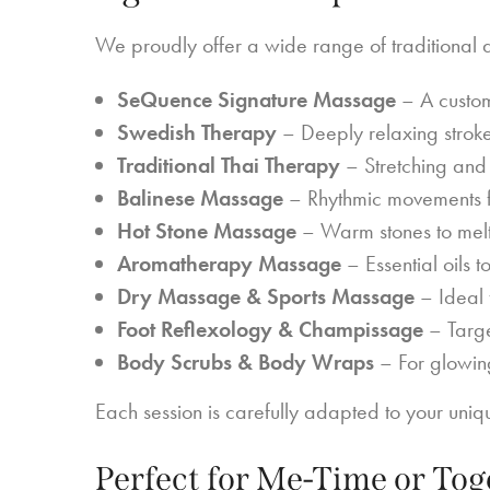
We proudly offer a wide range of traditional 
SeQuence Signature Massage
– A custom
Swedish Therapy
– Deeply relaxing stroke
Traditional Thai Therapy
– Stretching and 
Balinese Massage
– Rhythmic movements f
Hot Stone Massage
– Warm stones to melt 
Aromatherapy Massage
– Essential oils 
Dry Massage & Sports Massage
– Ideal 
Foot Reflexology & Champissage
– Target
Body Scrubs & Body Wraps
– For glowing
Each session is carefully adapted to your uni
Perfect for Me-Time or To