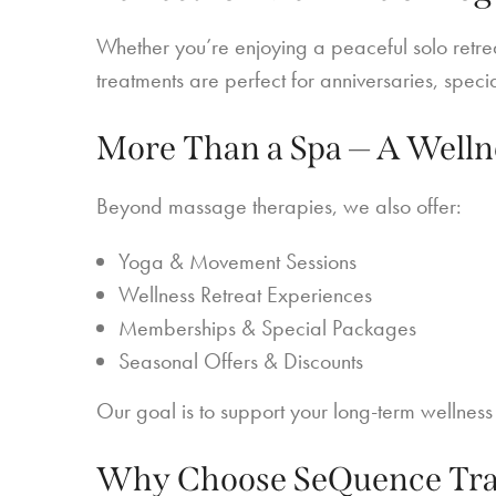
Whether you’re enjoying a peaceful solo retre
treatments are perfect for anniversaries, speci
More Than a Spa — A Welln
Beyond massage therapies, we also offer:
Yoga & Movement Sessions
Wellness Retreat Experiences
Memberships & Special Packages
Seasonal Offers & Discounts
Our goal is to support your long-term wellness j
Why Choose SeQuence Trad