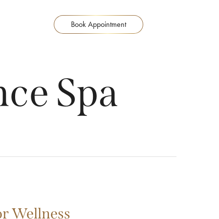
Book Appointment
ce Spa
or Wellness