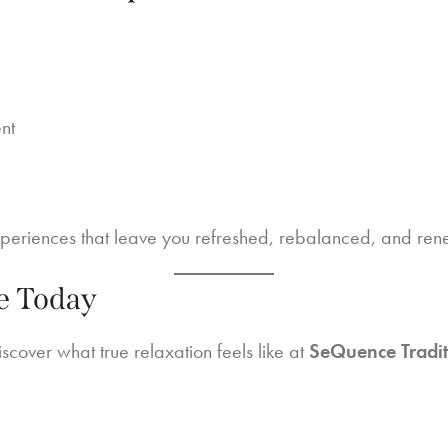
nt
xperiences that leave you refreshed, rebalanced, and re
e Today
scover what true relaxation feels like at
SeQuence Tradit