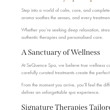
Step into a world of calm, care, and complete
aroma soothes the senses, and every treatment
Whether you’re seeking deep relaxation, stress
authentic therapies and personalised care.
A Sanctuary of Wellness
At SeQuence Spa, we believe true wellness c
carefully curated treatments create the perfec
From the moment you arrive, you’ll feel the di
deliver an unforgettable spa experience.
Signature Therapies Tailor