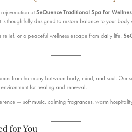
 rejuvenation at
SeQuence Traditional Spa For Wellnes
 is thoughtfully designed to restore balance to your body
 relief, or a peaceful wellness escape from daily life,
Se
omes from harmony between body, mind, and soul. Our ser
t environment for healing and renewal.
fference — soft music, calming fragrances, warm hospitali
ed for You