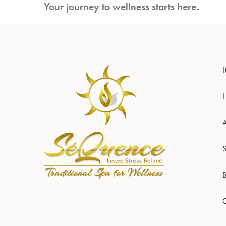
Your journey to wellness starts here.
S