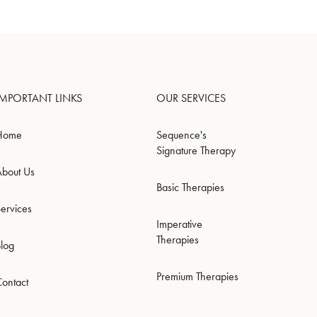
IMPORTANT LINKS
OUR SERVICES
Home
Sequence's
Signature Therapy
About Us
Basic Therapies
ervices
Imperative
Therapies
Blog
Premium Therapies
Contact