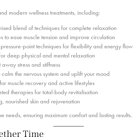
and modern wellness treatments, including:
ised blend of techniques for complete relaxation
s to ease muscle tension and improve circulation
pressure-point techniques for flexibility and energy flow
or deep physical and mental relaxation
away stress and stiffness
to calm the nervous system and uplift your mood
for muscle recovery and active lifestyles
ed therapies for total-body revitalisation
, nourished skin and rejuvenation
que needs, ensuring maximum comfort and lasting results.
gether Time