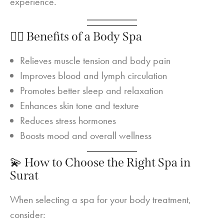
experience.
🧘‍♀️ Benefits of a Body Spa
Relieves muscle tension and body pain
Improves blood and lymph circulation
Promotes better sleep and relaxation
Enhances skin tone and texture
Reduces stress hormones
Boosts mood and overall wellness
💫 How to Choose the Right Spa in
Surat
When selecting a spa for your body treatment,
consider: