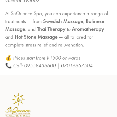
Gujarat 395002
At SeQuence Spa, you can experience a range of
treatments — from
Swedish Massage
,
Balinese
Massage
, and
Thai Therapy
to
Aromatherapy
and
Hot Stone Massage
— all tailored for
complete stress relief and rejuvenation.
💰
Prices start from ₹1500 onwards
📞
Call: 09558436600 | 07016657504