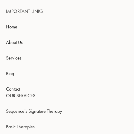
IMPORTANT LINKS
Home
About Us
Services
Blog
Contact
OUR SERVICES
Sequence's Signature Therapy
Basic Therapies