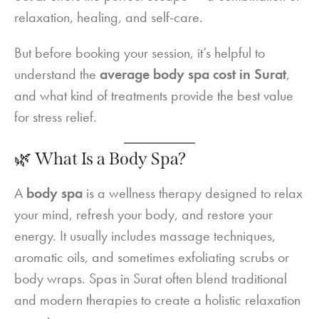
relaxation, healing, and self-care.
But before booking your session, it’s helpful to
understand the
average body spa cost in Surat
,
and what kind of treatments provide the best value
for stress relief.
🌿 What Is a Body Spa?
A
body spa
is a wellness therapy designed to relax
your mind, refresh your body, and restore your
energy. It usually includes massage techniques,
aromatic oils, and sometimes exfoliating scrubs or
body wraps. Spas in Surat often blend traditional
and modern therapies to create a holistic relaxation