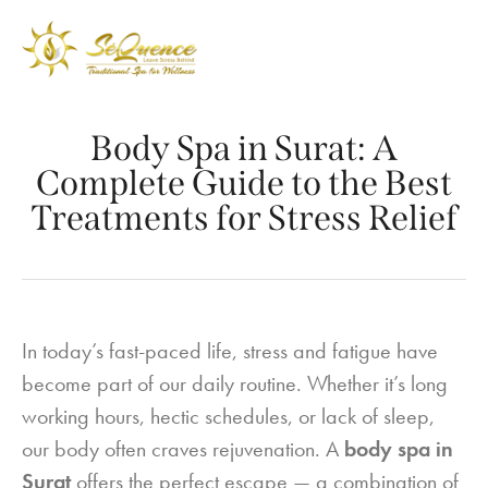
Body Spa in Surat: A
Complete Guide to the Best
Treatments for Stress Relief
In today’s fast-paced life, stress and fatigue have
become part of our daily routine. Whether it’s long
working hours, hectic schedules, or lack of sleep,
our body often craves rejuvenation. A
body spa in
Surat
offers the perfect escape — a combination of