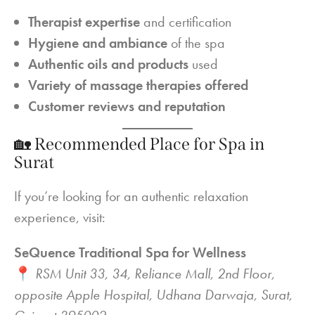
Therapist expertise
and certification
Hygiene and ambiance
of the spa
Authentic oils and products
used
Variety of massage therapies offered
Customer reviews and reputation
🏡 Recommended Place for Spa in
Surat
If you’re looking for an authentic relaxation
experience, visit:
SeQuence Traditional Spa for Wellness
📍
RSM Unit 33, 34, Reliance Mall, 2nd Floor,
opposite Apple Hospital, Udhana Darwaja, Surat,