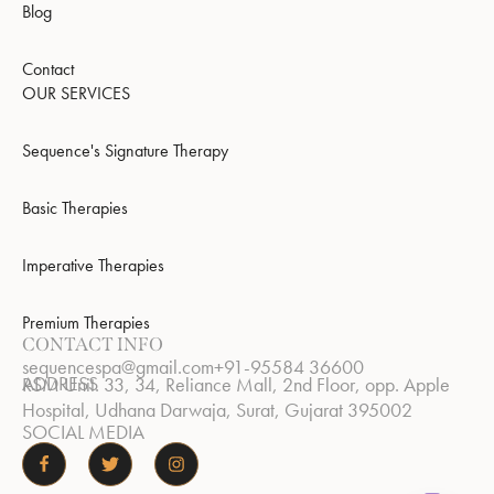
Blog
Contact
OUR SERVICES
Sequence's Signature Therapy
Basic Therapies
Imperative Therapies
Premium Therapies
CONTACT INFO
sequencespa@gmail.com
+91-95584 36600
ADDRESS
RSM Unit. 33, 34, Reliance Mall, 2nd Floor, opp. Apple
Hospital, Udhana Darwaja, Surat, Gujarat 395002
SOCIAL MEDIA