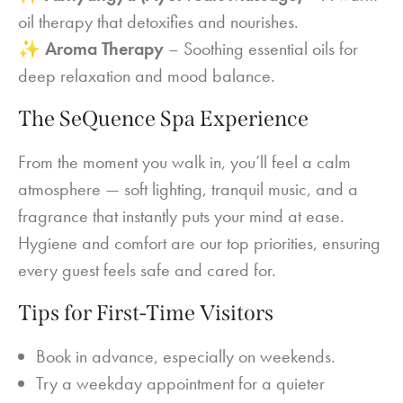
oil therapy that detoxifies and nourishes.
✨
Aroma Therapy
– Soothing essential oils for
deep relaxation and mood balance.
The SeQuence Spa Experience
From the moment you walk in, you’ll feel a calm
atmosphere — soft lighting, tranquil music, and a
fragrance that instantly puts your mind at ease.
Hygiene and comfort are our top priorities, ensuring
every guest feels safe and cared for.
Tips for First-Time Visitors
Book in advance, especially on weekends.
Try a weekday appointment for a quieter