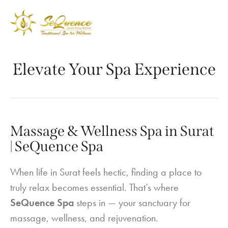
Elevate Your Spa Experience
Massage & Wellness Spa in Surat
| SeQuence Spa
When life in Surat feels hectic, finding a place to
truly relax becomes essential. That’s where
SeQuence Spa
steps in — your sanctuary for
massage, wellness, and rejuvenation.