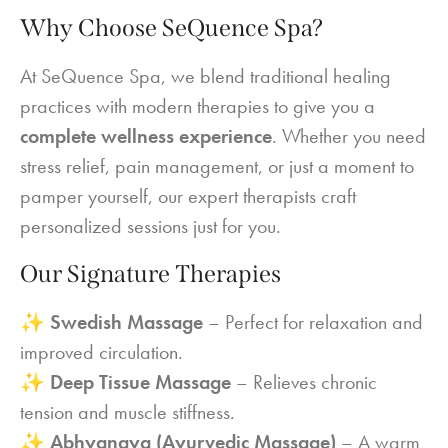
Why Choose SeQuence Spa?
At SeQuence Spa, we blend traditional healing
practices with modern therapies to give you a
complete wellness experience
. Whether you need
stress relief, pain management, or just a moment to
pamper yourself, our expert therapists craft
personalized sessions just for you.
Our Signature Therapies
✨
Swedish Massage
– Perfect for relaxation and
improved circulation.
✨
Deep Tissue Massage
– Relieves chronic
tension and muscle stiffness.
✨
Abhyangya (Ayurvedic Massage)
– A warm