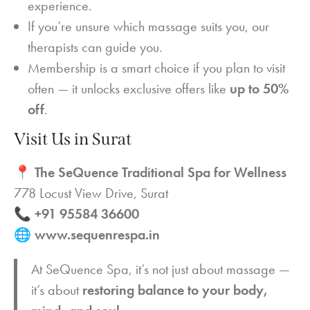
experience.
If you’re unsure which massage suits you, our
therapists can guide you.
Membership is a smart choice if you plan to visit
often — it unlocks exclusive offers like
up to 50%
off
.
Visit Us in Surat
📍
The SeQuence Traditional Spa for Wellness
778 Locust View Drive, Surat
📞
+91 95584 36600
🌐
www.sequenrespa.in
At SeQuence Spa, it’s not just about massage —
it’s about
restoring balance to your body,