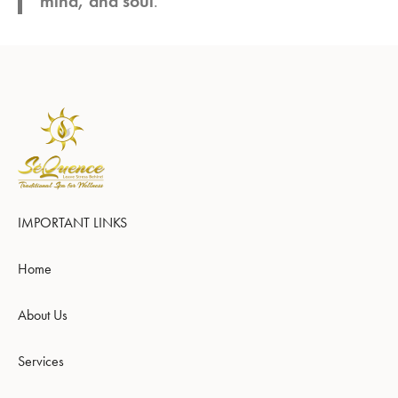
mind, and soul
.
IMPORTANT LINKS
Home
About Us
Services