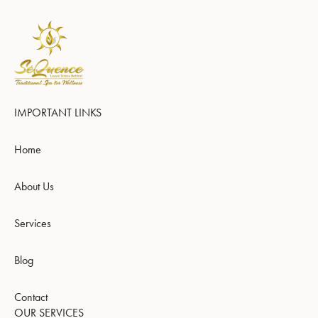
IMPORTANT LINKS
Home
About Us
Services
Blog
Contact
OUR SERVICES