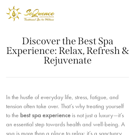
Discover the Best Spa
Experience: Relax, Refresh &
Rejuvenate
In the hustle of everyday life, stress, fatigue, and
tension often take over. That’s why treating yourself
to the
best spa experience
is not just a luxury—it’s
an essential step towards health and well-being. A
spa is more than a place to relax; it’s a sanctuary