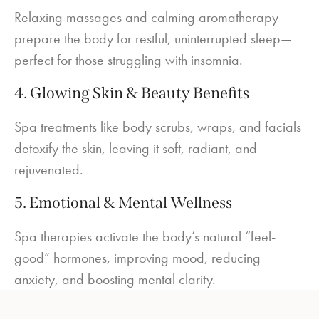
Relaxing massages and calming aromatherapy
prepare the body for restful, uninterrupted sleep—
perfect for those struggling with insomnia.
4. Glowing Skin & Beauty Benefits
Spa treatments like body scrubs, wraps, and facials
detoxify the skin, leaving it soft, radiant, and
rejuvenated.
5. Emotional & Mental Wellness
Spa therapies activate the body’s natural “feel-
good” hormones, improving mood, reducing
anxiety, and boosting mental clarity.