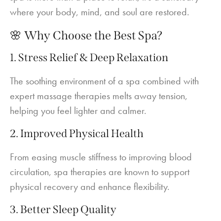
where your body, mind, and soul are restored.
🌸 Why Choose the Best Spa?
1. Stress Relief & Deep Relaxation
The soothing environment of a spa combined with
expert massage therapies melts away tension,
helping you feel lighter and calmer.
2. Improved Physical Health
From easing muscle stiffness to improving blood
circulation, spa therapies are known to support
physical recovery and enhance flexibility.
3. Better Sleep Quality