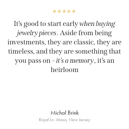
It’s good to start early
when buying
jewelry pieces
. Aside from being
investments, they are classic, they are
timeless, and they are something that
you pass on –
it’s a memory
, it’s an
heirloom
Michal Brink
Royal Ln. Mesa, New Jersey