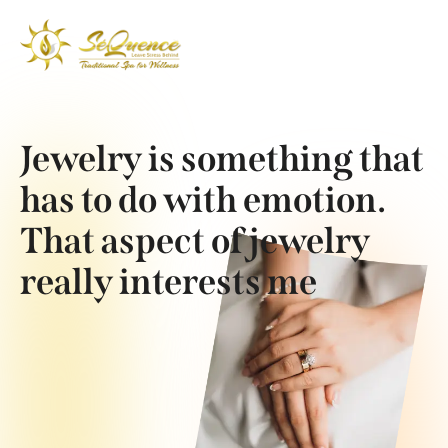
Jewelry is something that
has to do with emotion.
That aspect of jewelry
really interests me