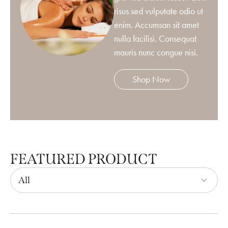
risus sed vulputate odio ut
enim. Accumsan sit amet
nulla facilisi. Consequat
mauris nunc congue nisi.
Shop Now
FEATURED PRODUCT
All