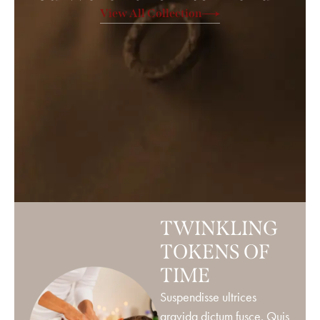
View All Collection
TWINKLING
TOKENS OF
TIME
Suspendisse ultrices
gravida dictum fusce. Quis