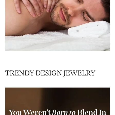
Premium Therapies
Premium Therapies
offer the pinnacle of
relaxation and luxury — crafted to deeply
nourish your body, awaken your senses, and
provide holistic healing from head to toe
TRENDY DESIGN JEWELRY
You Weren’t
Born to
Blend In