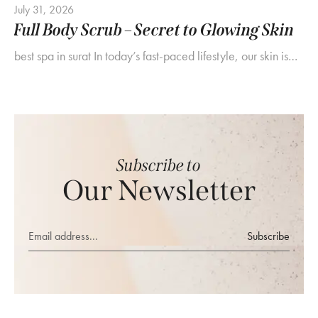
July 31, 2026
Full Body Scrub – Secret to Glowing Skin
best spa in surat In today’s fast-paced lifestyle, our skin is…
Subscribe to
Our Newsletter
Subscribe