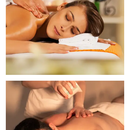
Sequence Signature Therapy
Our Basic Therapies are designed to provide
quick yet effective relief from everyday stress
and fatigue. These short-duration treatments
are perfect for those who need a focused
therapy session without investing a lot of time.