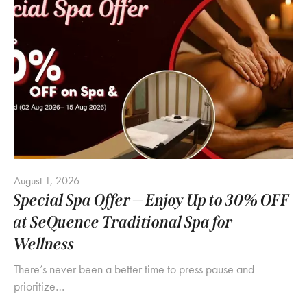
August 1, 2026
Special Spa Offer — Enjoy Up to 30% OFF
at SeQuence Traditional Spa for
Wellness
There’s never been a better time to press pause and
prioritize…