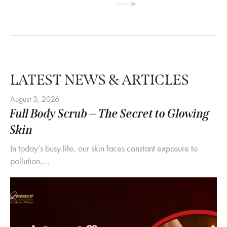
LATEST NEWS & ARTICLES
August 3, 2026
Full Body Scrub — The Secret to Glowing
Skin
In today’s busy life, our skin faces constant exposure to
pollution,…