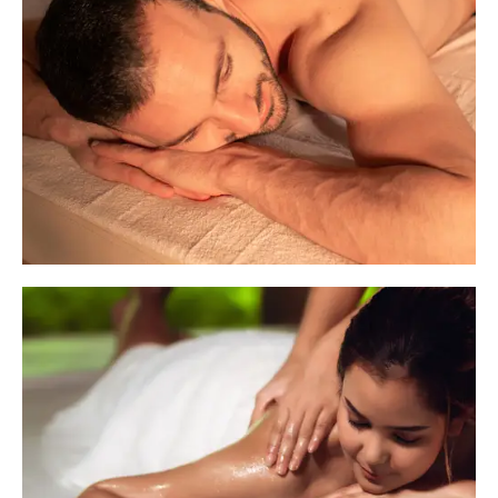
Basic Therapies
Our Basic Therapies are designed to provide
quick yet effective relief from everyday stress
and fatigue. These short-duration treatments
are perfect for those who need a focused
therapy session
Imperative Therapies