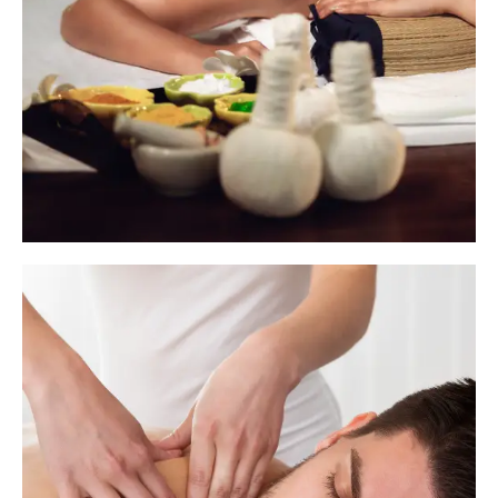
Imperative Therapies go beyond
relaxation- t
hey are deeply rejuvenating,
restorative treatments designed to target
chronic tension, detoxify the body, and
enhance overall wellness